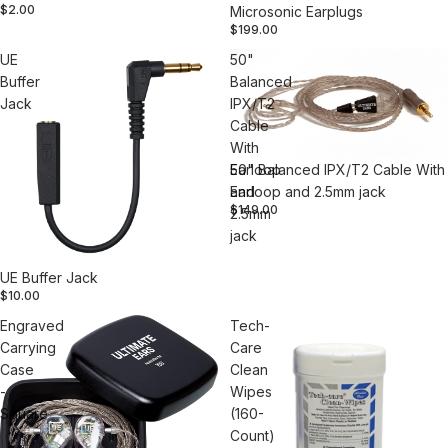
$2.00
Microsonic Earplugs
$199.00
UE
50"
Buffer
Balanced
Jack
IPX/T2
Cable
With
Earloop
50" Balanced IPX/T2 Cable With
and
Earloop and 2.5mm jack
$149.00
2.5mm
jack
UE Buffer Jack
$10.00
Engraved
Tech-
Carrying
Care
Case
Clean
-
Wipes
Square
(160-
Count)