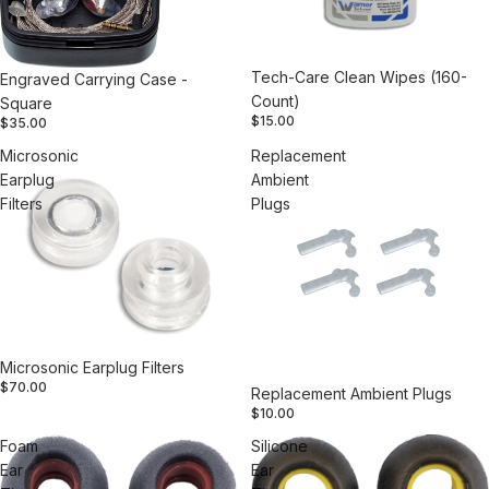
Tech-Care Clean Wipes (160-
Engraved Carrying Case -
Count)
Square
$15.00
$35.00
Microsonic
Replacement
Earplug
Ambient
Filters
Plugs
Microsonic Earplug Filters
$70.00
Replacement Ambient Plugs
$10.00
Foam
Silicone
Ear
Ear