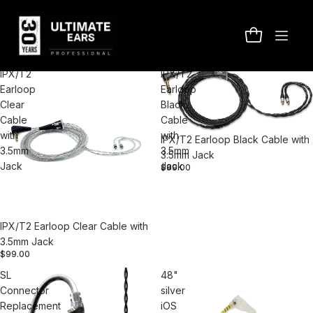
Pro Accessories
Filter
Column gri
IPX/T2
IPX/T2
Earloop
Earloop
Clear
Black
Cable
Cable
with
with
IPX/T2 Earloop Black Cable with
3.5mm
3.5mm
3.5mm Jack
Jack
Jack
$99.00
IPX/T2 Earloop Clear Cable with
3.5mm Jack
$99.00
SL
48"
Connector
silver
Replacement
iOS