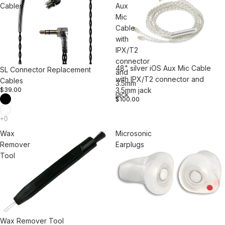
Cables
Aux
Mic
Cable
with
IPX/T2
connector
48" silver iOS Aux Mic Cable
SL Connector Replacement
and
with IPX/T2 connector and
Cables
3.5mm
3.5mm jack
$39.00
jack
$100.00
Wax
Microsonic
Remover
Earplugs
Tool
Wax Remover Tool