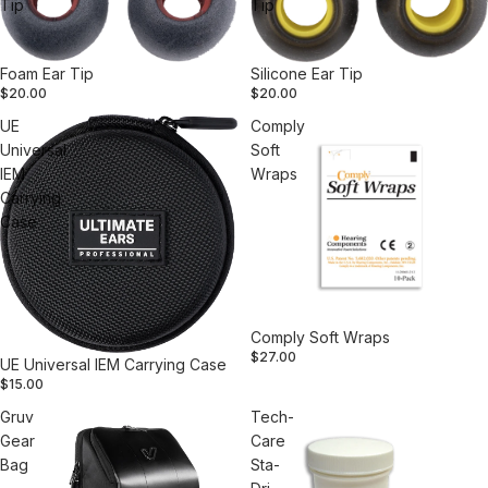
Tip
Tip
Foam Ear Tip
Silicone Ear Tip
$20.00
$20.00
UE
Comply
Universal
Soft
IEM
Wraps
Carrying
Case
Comply Soft Wraps
$27.00
UE Universal IEM Carrying Case
$15.00
Gruv
Tech-
Gear
Care
Bag
Sta-