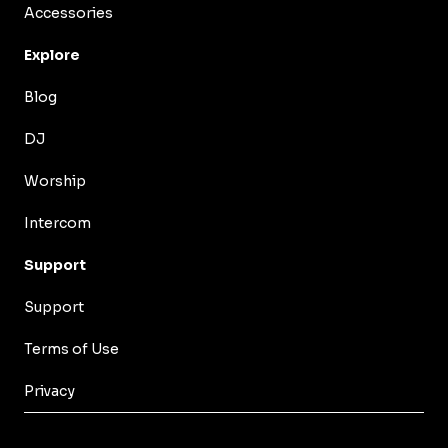
Accessories
Explore
Blog
DJ
Worship
Intercom
Support
Support
Terms of Use
Privacy