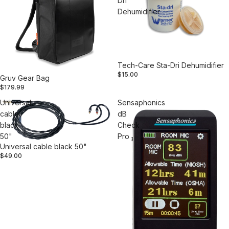
Dri
Dehumidifier
Tech-Care Sta-Dri Dehumidifier
$15.00
Gruv Gear Bag
$179.99
Universal
Sensaphonics
cable
dB
black
Check
50"
Pro
Universal cable black 50"
$49.00