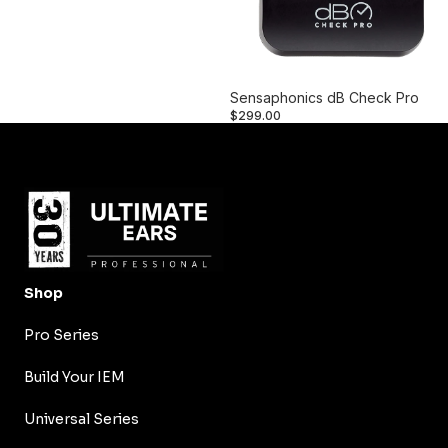
Sensaphonics dB Check Pro
$299.00
Shop
Pro Series
Build Your IEM
Universal Series