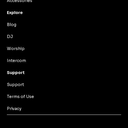
Accessories
Explore
Blog
DJ
Worship
Intercom
Support
Support
Terms of Use
Privacy