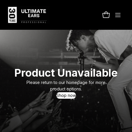
Product Unavailable
Please return to our homepage for more
product options.
Shop now