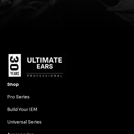
Shop
Pro Series
Build Your IEM
Universal Series