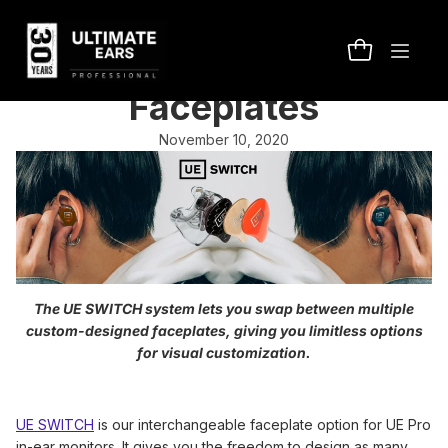
Introducing UE SWITCH
Interchangeable
Faceplates
November 10, 2020
The UE SWITCH system lets you swap between multiple
custom-designed faceplates, giving you limitless options
for visual customization.
UE SWITCH
is our interchangeable faceplate option for UE Pro
in-ear monitors. It gives you the freedom to design as many