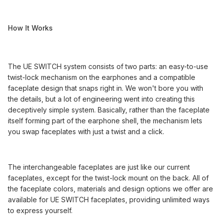
How It Works
The UE SWITCH system consists of two parts: an easy-to-use
twist-lock mechanism on the earphones and a compatible
faceplate design that snaps right in. We won't bore you with
the details, but a lot of engineering went into creating this
deceptively simple system. Basically, rather than the faceplate
itself forming part of the earphone shell, the mechanism lets
you swap faceplates with just a twist and a click.
The interchangeable faceplates are just like our current
faceplates, except for the twist-lock mount on the back. All of
the faceplate colors, materials and design options we offer are
available for UE SWITCH faceplates, providing unlimited ways
to express yourself.