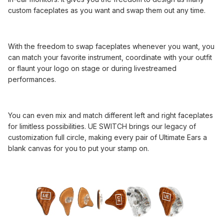
custom faceplates as you want and swap them out any time.
With the freedom to swap faceplates whenever you want, you
can match your favorite instrument, coordinate with your outfit
or flaunt your logo on stage or during livestreamed
performances.
You can even mix and match different left and right faceplates
for limitless possibilities. UE SWITCH brings our legacy of
customization full circle, making every pair of Ultimate Ears a
blank canvas for you to put your stamp on.