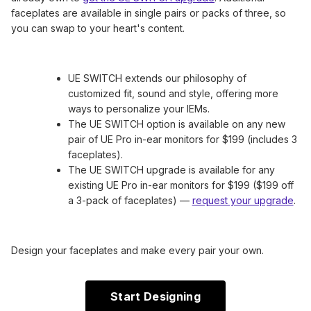
faceplates are available in single pairs or packs of three, so
you can swap to your heart's content.
UE SWITCH extends our philosophy of
customized fit, sound and style, offering more
ways to personalize your IEMs.
The UE SWITCH option is available on any new
pair of UE Pro in-ear monitors for $199 (includes 3
faceplates).
The UE SWITCH upgrade is available for any
existing UE Pro in-ear monitors for $199 ($199 off
a 3-pack of faceplates) —
request your upgrade
.
Design your faceplates and make every pair your own.
Start Designing