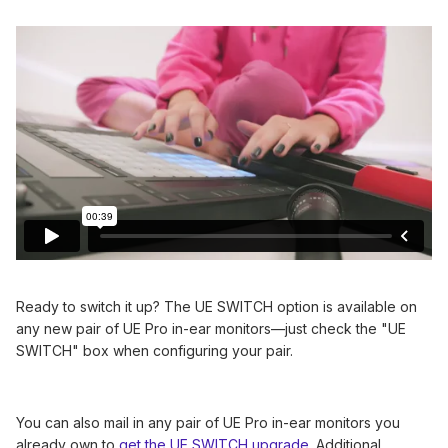
Ready to switch it up? The UE SWITCH option is available on
any new pair of UE Pro in-ear monitors—just check the "UE
SWITCH" box when configuring your pair.
You can also mail in any pair of UE Pro in-ear monitors you
already own to
get the UE SWITCH upgrade
. Additional