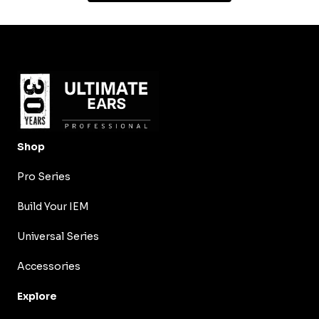
Shop
Pro Series
Build Your IEM
Universal Series
Accessories
Explore