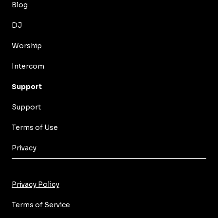
Blog
DJ
Worship
Intercom
Support
Support
Terms of Use
Privacy
Privacy Policy
Terms of Service