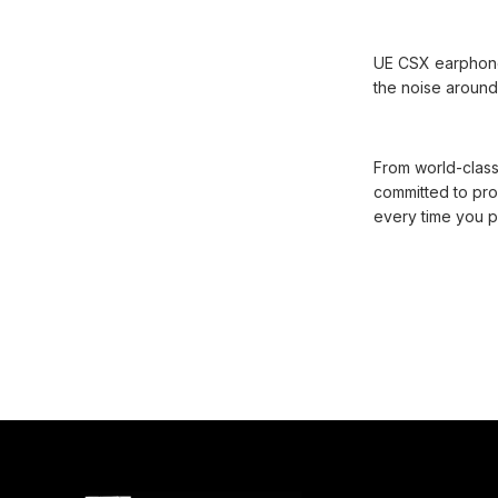
UE CSX earphones 
the noise around 
From world-class
committed to pro
every time you p