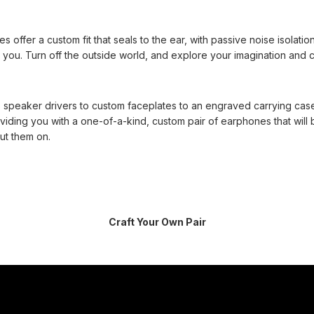
offer a custom fit that seals to the ear, with passive noise isolatio
you. Turn off the outside world, and explore your imagination and cr
 speaker drivers to custom faceplates to an engraved carrying cas
viding you with a one-of-a-kind, custom pair of earphones that will 
ut them on.
Craft Your Own Pair