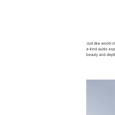
Just like world-
a-kind audio ex
beauty and depth