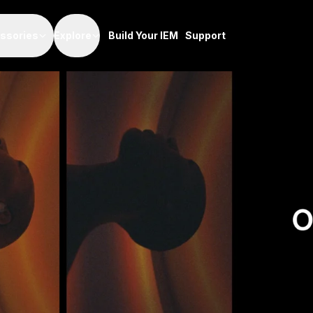
Odyssey In Soun
ssories
Explore
Build Your IEM
Support
December 13, 2021