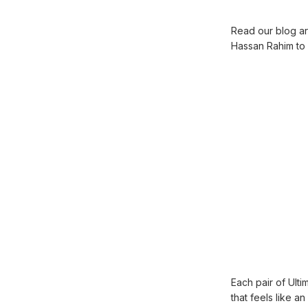
Read our blog art
Hassan Rahim to 
Each pair of Ulti
that feels like a